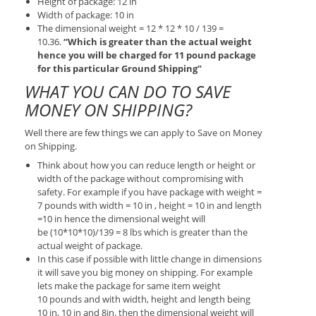
Height of package: 12 in
Width of package: 10 in
The dimensional weight = 12 * 12 * 10 / 139 =
10.36.
“Which is greater than the actual weight
hence you will be charged for 11 pound package
for this particular Ground Shipping”
WHAT YOU CAN DO TO SAVE
MONEY ON SHIPPING?
Well there are few things we can apply to Save on Money
on Shipping.
Think about how you can reduce length or height or
width of the package without compromising with
safety. For example if you have package with weight =
7 pounds with width = 10 in , height = 10 in and length
=10 in hence the dimensional weight will
be (10*10*10)/139 = 8 lbs which is greater than the
actual weight of package.
In this case if possible with little change in dimensions
it will save you big money on shipping. For example
lets make the package for same item weight
10 pounds and with width, height and length being
10 in, 10 in and 8in. then the dimensional weight will