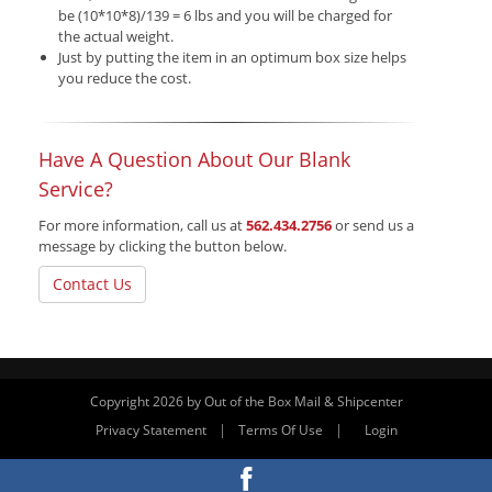
be (10*10*8)/139 = 6 lbs and you will be charged for
the actual weight.
Just by putting the item in an optimum box size helps
you reduce the cost.
Have A Question About Our Blank
Service?
For more information, call us at
562.434.2756
or send us a
message by clicking the button below.
Contact Us
Copyright 2026 by Out of the Box Mail & Shipcenter
|
|
Privacy Statement
Terms Of Use
Login
Website By RS Websites