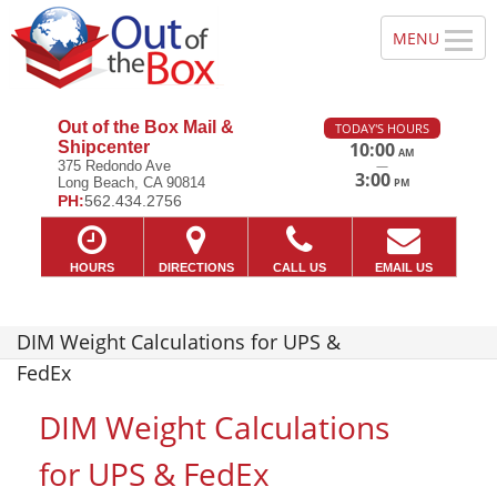
Out of the Box Mail &
TODAY'S HOURS
Shipcenter
10:00
AM
—
375 Redondo Ave
3:00
Long Beach, CA 90814
PM
PH:
562.434.2756
HOURS
DIRECTIONS
CALL US
EMAIL US
DIM Weight Calculations for UPS &
FedEx
DIM Weight Calculations
for UPS & FedEx