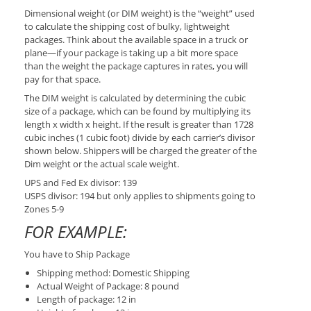
Dimensional weight (or DIM weight) is the “weight” used
to calculate the shipping cost of bulky, lightweight
packages. Think about the available space in a truck or
plane—if your package is taking up a bit more space
than the weight the package captures in rates, you will
pay for that space.
The DIM weight is calculated by determining the cubic
size of a package, which can be found by multiplying its
length x width x height. If the result is greater than 1728
cubic inches (1 cubic foot) divide by each carrier’s divisor
shown below. Shippers will be charged the greater of the
Dim weight or the actual scale weight.
UPS and Fed Ex divisor: 139
USPS divisor: 194 but only applies to shipments going to
Zones 5-9
FOR EXAMPLE:
You have to Ship Package
Shipping method: Domestic Shipping
Actual Weight of Package: 8 pound
Length of package: 12 in