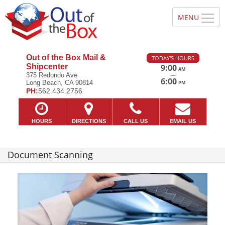
Out of the Box Mail &
TODAY'S HOURS
Shipcenter
9:00
AM
—
375 Redondo Ave
6:00
Long Beach, CA 90814
PM
PH:
562.434.2756
HOURS
DIRECTIONS
CALL US
EMAIL US
Document Scanning