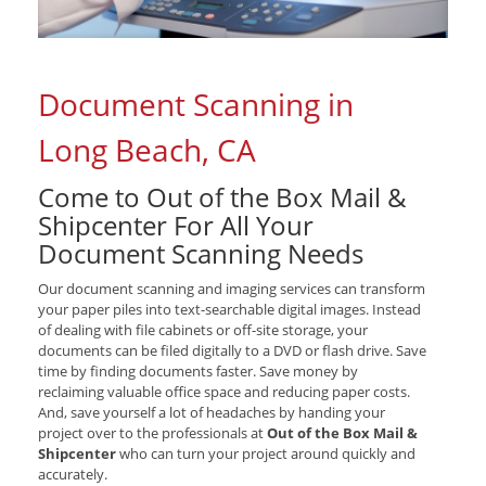
Document Scanning in
Long Beach, CA
Come to Out of the Box Mail &
Shipcenter For All Your
Document Scanning Needs
Our document scanning and imaging services can transform
your paper piles into text-searchable digital images. Instead
of dealing with file cabinets or off-site storage, your
documents can be filed digitally to a DVD or flash drive. Save
time by finding documents faster. Save money by
reclaiming valuable office space and reducing paper costs.
And, save yourself a lot of headaches by handing your
project over to the professionals at
Out of the Box Mail &
Shipcenter
who can turn your project around quickly and
accurately.