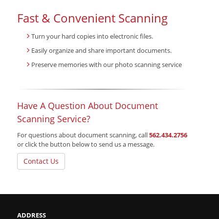
Fast & Convenient Scanning
Turn your hard copies into electronic files.
Easily organize and share important documents.
Preserve memories with our photo scanning service
Have A Question About Document
Scanning Service?
For questions about document scanning, call
562.434.2756
or click the button below to send us a message.
Contact Us
ADDRESS