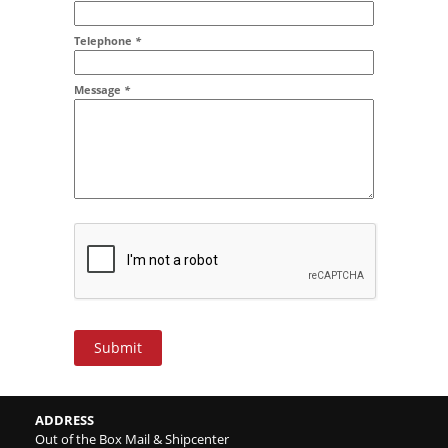
Addr2
Telephone
*
Message
*
Submit
ADDRESS
Out of the Box Mail & Shipcenter