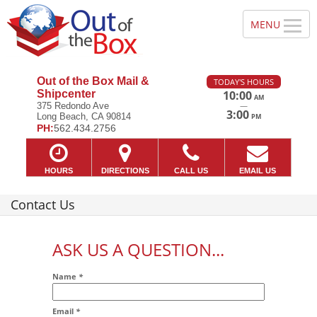
Out of the Box Mail &
TODAY'S HOURS
Shipcenter
10:00
AM
—
375 Redondo Ave
3:00
Long Beach, CA 90814
PM
PH:
562.434.2756
HOURS
DIRECTIONS
CALL US
EMAIL US
Contact Us
ASK US A QUESTION...
Name
*
Email
*