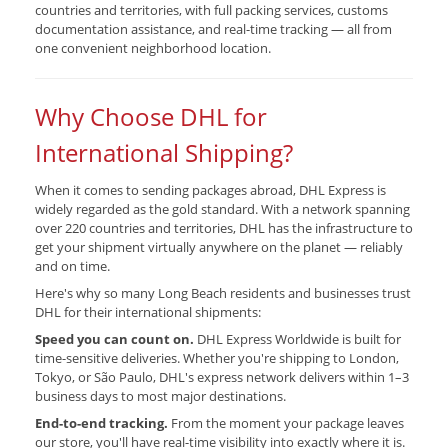
countries and territories, with full packing services, customs
documentation assistance, and real-time tracking — all from
one convenient neighborhood location.
Why Choose DHL for
International Shipping?
When it comes to sending packages abroad, DHL Express is
widely regarded as the gold standard. With a network spanning
over 220 countries and territories, DHL has the infrastructure to
get your shipment virtually anywhere on the planet — reliably
and on time.
Here's why so many Long Beach residents and businesses trust
DHL for their international shipments:
Speed you can count on.
DHL Express Worldwide is built for
time-sensitive deliveries. Whether you're shipping to London,
Tokyo, or São Paulo, DHL's express network delivers within 1–3
business days to most major destinations.
End-to-end tracking.
From the moment your package leaves
our store, you'll have real-time visibility into exactly where it is.