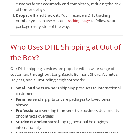
customs forms accurately and completely, reducing the risk
of border delays.
Drop it off and track it.
You'll receive a DHL tracking
number you can use on our
Tracking page
to follow your
package every step of the way.
Who Uses DHL Shipping at Out of
the Box?
Our DHL shipping services are popular with a wide range of
customers throughout Long Beach, Belmont Shore, Alamitos
Heights, and surrounding neighborhoods:
Small business owners
shipping products to international
customers
Families
sending gifts or care packages to loved ones
abroad
Professionals
sending time-sensitive business documents
or contracts overseas
Students and expats
shipping personal belongings
internationally