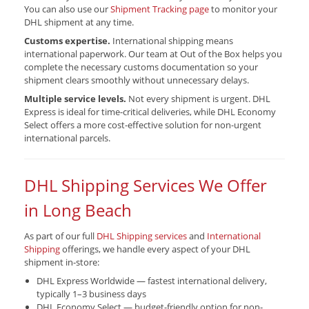
You can also use our
Shipment Tracking page
to monitor your
DHL shipment at any time.
Customs expertise.
International shipping means
international paperwork. Our team at Out of the Box helps you
complete the necessary customs documentation so your
shipment clears smoothly without unnecessary delays.
Multiple service levels.
Not every shipment is urgent. DHL
Express is ideal for time-critical deliveries, while DHL Economy
Select offers a more cost-effective solution for non-urgent
international parcels.
DHL Shipping Services We Offer
in Long Beach
As part of our full
DHL Shipping services
and
International
Shipping
offerings, we handle every aspect of your DHL
shipment in-store:
DHL Express Worldwide — fastest international delivery,
typically 1–3 business days
DHL Economy Select — budget-friendly option for non-