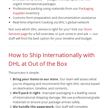
urgent international packages
Professional packing using materials from our
Packaging
Supplies
inventory
Customs form preparation and documentation assistance
Real-time shipment tracking via DHL's global network
Not sure which DHL service is right for you? Visit our
Store
Services page
for a full overview, or just come in and ask — our
staff will find the best option for your timeline and budget.
How to Ship Internationally with
DHL at Out of the Box
The process is simple:
Bring your items to our store.
Our team will assess what
you're shipping and recommend the right DHL service based
on destination, timeline, and contents.
We'll pack it right.
Improper packaging is a leading cause
of international shipping damage. We use professional-grade
materials to ensure your package arrives safely.
We handle the paperwork.
Our staff will complete