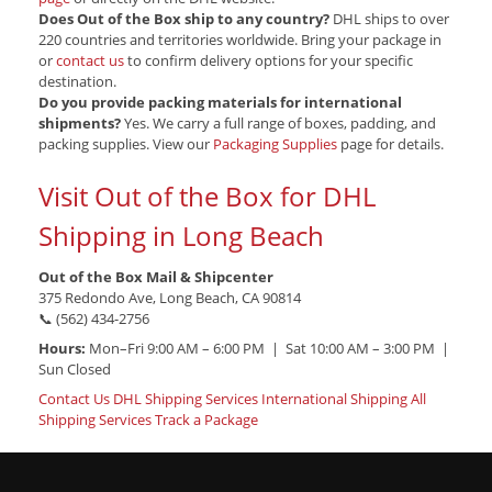
Does Out of the Box ship to any country?
DHL ships to over
220 countries and territories worldwide. Bring your package in
or
contact us
to confirm delivery options for your specific
destination.
Do you provide packing materials for international
shipments?
Yes. We carry a full range of boxes, padding, and
packing supplies. View our
Packaging Supplies
page for details.
Visit Out of the Box for DHL
Shipping in Long Beach
Out of the Box Mail & Shipcenter
375 Redondo Ave, Long Beach, CA 90814
📞 (562) 434-2756
Hours:
Mon–Fri 9:00 AM – 6:00 PM | Sat 10:00 AM – 3:00 PM |
Sun Closed
Contact Us
DHL Shipping Services
International Shipping
All
Shipping Services
Track a Package