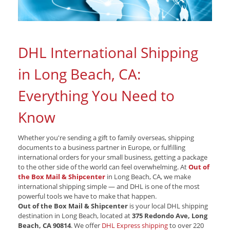
DHL International Shipping
in Long Beach, CA:
Everything You Need to
Know
Whether you're sending a gift to family overseas, shipping
documents to a business partner in Europe, or fulfilling
international orders for your small business, getting a package
to the other side of the world can feel overwhelming. At
Out of
the Box Mail & Shipcenter
in Long Beach, CA, we make
international shipping simple — and DHL is one of the most
powerful tools we have to make that happen.
Out of the Box Mail & Shipcenter
is your local DHL shipping
destination in Long Beach, located at
375 Redondo Ave, Long
Beach, CA 90814
. We offer
DHL Express shipping
to over 220