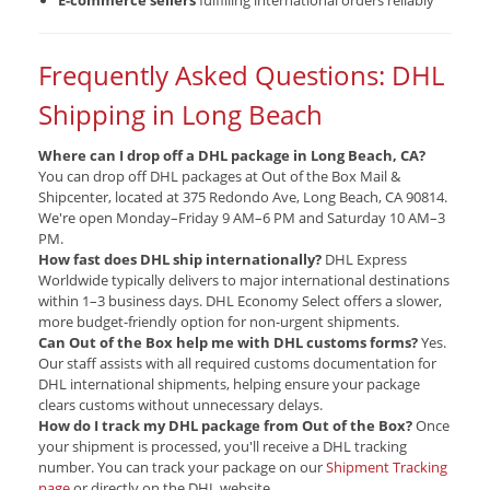
E-commerce sellers
fulfilling international orders reliably
Frequently Asked Questions: DHL
Shipping in Long Beach
Where can I drop off a DHL package in Long Beach, CA?
You can drop off DHL packages at Out of the Box Mail &
Shipcenter, located at 375 Redondo Ave, Long Beach, CA 90814.
We're open Monday–Friday 9 AM–6 PM and Saturday 10 AM–3
PM.
How fast does DHL ship internationally?
DHL Express
Worldwide typically delivers to major international destinations
within 1–3 business days. DHL Economy Select offers a slower,
more budget-friendly option for non-urgent shipments.
Can Out of the Box help me with DHL customs forms?
Yes.
Our staff assists with all required customs documentation for
DHL international shipments, helping ensure your package
clears customs without unnecessary delays.
How do I track my DHL package from Out of the Box?
Once
your shipment is processed, you'll receive a DHL tracking
number. You can track your package on our
Shipment Tracking
page
or directly on the DHL website.