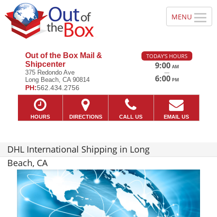
Out of the Box Mail &
TODAY'S HOURS
Shipcenter
9:00
AM
—
375 Redondo Ave
6:00
Long Beach, CA 90814
PM
PH:
562.434.2756
HOURS
DIRECTIONS
CALL US
EMAIL US
DHL International Shipping in Long
Beach, CA