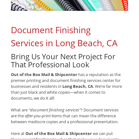
Document Finishing
Services in Long Beach, CA
Bring Us Your Next Project For
That Professional Look
Out of the Box Mail & Shipcenter
has a reputation as the
premier printing and document finishing services center for
businesses and residents in
Long Beach, CA
. We’re far more
than just black and white copies—when it comes to
documents, we do it all!
What are
“document finishing services”
? Document services
are the
after-you-print
items that can mean the difference
between mediocre copies and a professional presentation.
Here at
Out of the Box Mail & Shipcenter
we can put