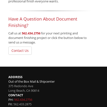
professional finish everyone wants.
Have A Question About Document
Finishing?
Call us at
562.434.2756
for your next printing and
document finishing project or click the button below to
send us a message.
Contact Us
ADDRESS
Out of the Box Mail & Shipcenter
375 Redondo Ave
Long Beach
,
CA
90814
CONTACT
PH:
562.434.2756
FX:
562.433.2875