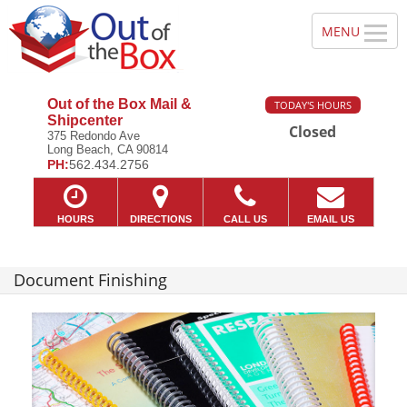
Out of the Box Mail &
TODAY'S HOURS
Shipcenter
Closed
375 Redondo Ave
Long Beach, CA 90814
PH:
562.434.2756
HOURS
DIRECTIONS
CALL US
EMAIL US
Document Finishing