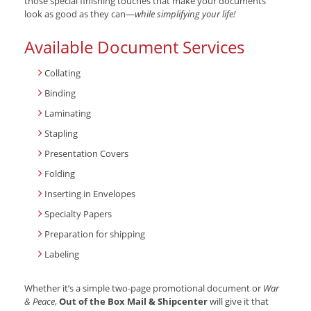
those special finishing touches that make your documents
look as good as they can—
while simplifying your life!
Available Document Services
Collating
Binding
Laminating
Stapling
Presentation Covers
Folding
Inserting in Envelopes
Specialty Papers
Preparation for shipping
Labeling
Whether it’s a simple two-page promotional document or
War
& Peace
,
Out of the Box Mail & Shipcenter
will give it that